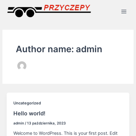
Skip
Main
to
Men
content
Author name: admin
Uncategorized
Hello world!
admin
/
13 października, 2023
Welcome to WordPress. This is your first post. Edit