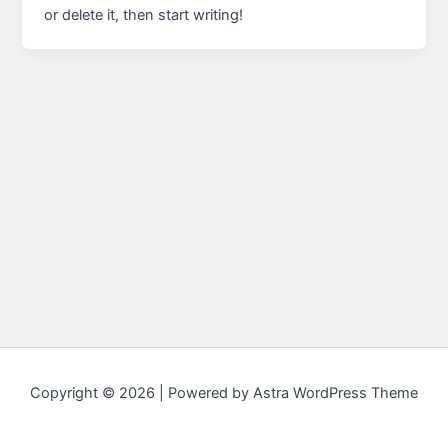
or delete it, then start writing!
Copyright © 2026 | Powered by
Astra WordPress Theme